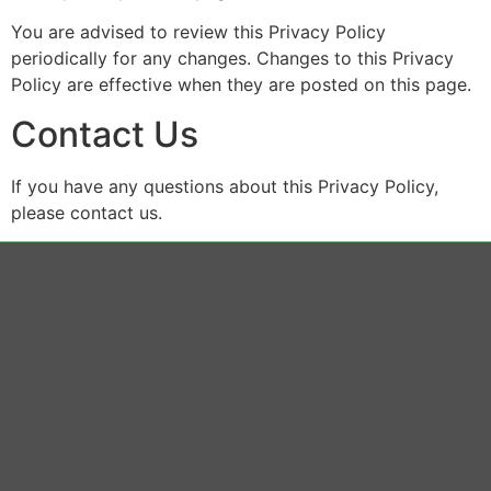
You are advised to review this Privacy Policy
periodically for any changes. Changes to this Privacy
Policy are effective when they are posted on this page.
Contact Us
If you have any questions about this Privacy Policy,
please contact us.