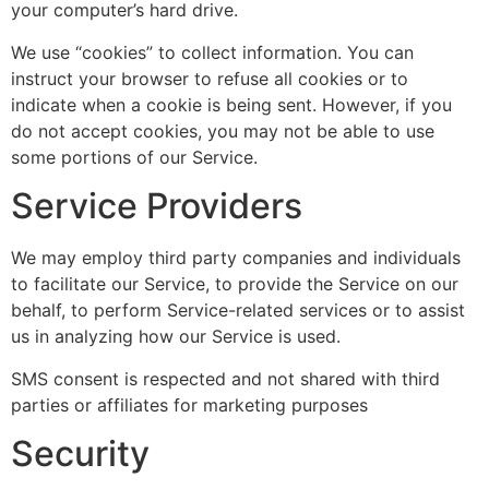
your computer’s hard drive.
We use “cookies” to collect information. You can
instruct your browser to refuse all cookies or to
indicate when a cookie is being sent. However, if you
do not accept cookies, you may not be able to use
some portions of our Service.
Service Providers
We may employ third party companies and individuals
to facilitate our Service, to provide the Service on our
behalf, to perform Service-related services or to assist
us in analyzing how our Service is used.
SMS consent is respected and not shared with third
parties or affiliates for marketing purposes
Security