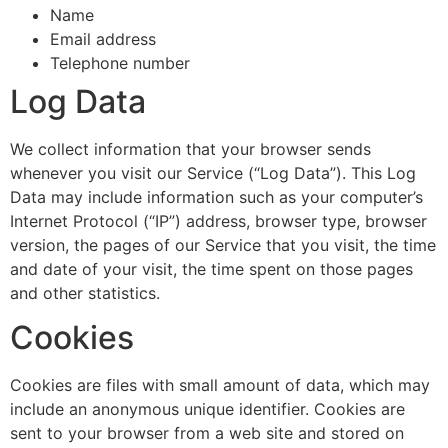
Name
Email address
Telephone number
Log Data
We collect information that your browser sends
whenever you visit our Service (“Log Data”). This Log
Data may include information such as your computer’s
Internet Protocol (“IP”) address, browser type, browser
version, the pages of our Service that you visit, the time
and date of your visit, the time spent on those pages
and other statistics.
Cookies
Cookies are files with small amount of data, which may
include an anonymous unique identifier. Cookies are
sent to your browser from a web site and stored on