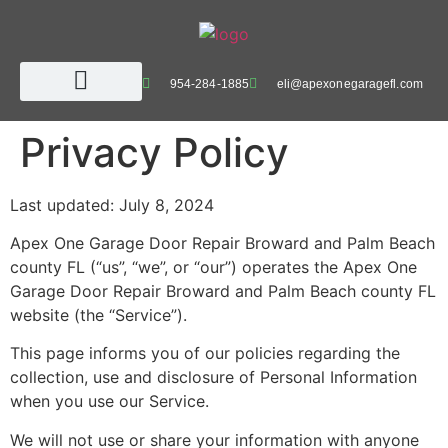
954-284-1885
eli@apexonegaragefl.com
Privacy Policy
Last updated: July 8, 2024
Apex One Garage Door Repair Broward and Palm Beach
county FL (“us”, “we”, or “our”) operates the Apex One
Garage Door Repair Broward and Palm Beach county FL
website (the “Service”).
This page informs you of our policies regarding the
collection, use and disclosure of Personal Information
when you use our Service.
We will not use or share your information with anyone