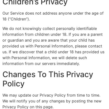
Children’s Privacy
Our Service does not address anyone under the age of
18 (“Children”).
We do not knowingly collect personally identifiable
information from children under 18. If you are a parent
or guardian and you are aware that your child has
provided us with Personal Information, please contact
us. If we discover that a child under 18 has provided us
with Personal Information, we will delete such
information from our servers immediately.
Changes To This Privacy
Policy
We may update our Privacy Policy from time to time.
We will notify you of any changes by posting the new
Privacy Policy on this page.