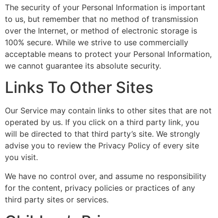
The security of your Personal Information is important
to us, but remember that no method of transmission
over the Internet, or method of electronic storage is
100% secure. While we strive to use commercially
acceptable means to protect your Personal Information,
we cannot guarantee its absolute security.
Links To Other Sites
Our Service may contain links to other sites that are not
operated by us. If you click on a third party link, you
will be directed to that third party’s site. We strongly
advise you to review the Privacy Policy of every site
you visit.
We have no control over, and assume no responsibility
for the content, privacy policies or practices of any
third party sites or services.