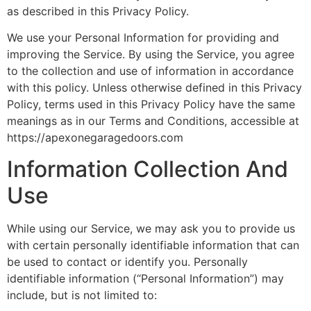
as described in this Privacy Policy.
We use your Personal Information for providing and
improving the Service. By using the Service, you agree
to the collection and use of information in accordance
with this policy. Unless otherwise defined in this Privacy
Policy, terms used in this Privacy Policy have the same
meanings as in our Terms and Conditions, accessible at
https://apexonegaragedoors.com
Information Collection And
Use
While using our Service, we may ask you to provide us
with certain personally identifiable information that can
be used to contact or identify you. Personally
identifiable information (“Personal Information”) may
include, but is not limited to: