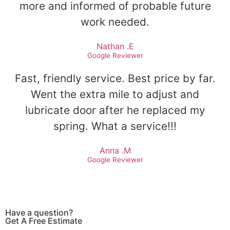
more and informed of probable future
work needed.
Nathan .E
Google Reviewer
Fast, friendly service. Best price by far.
Went the extra mile to adjust and
lubricate door after he replaced my
spring. What a service!!!
Anna .M
Google Reviewer
Have a question?
Get A Free Estimate