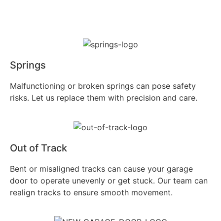
Springs
Malfunctioning or broken springs can pose safety
risks. Let us replace them with precision and care.
Out of Track
Bent or misaligned tracks can cause your garage
door to operate unevenly or get stuck. Our team can
realign tracks to ensure smooth movement.