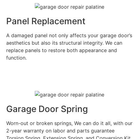
Panel Replacement
A damaged panel not only affects your garage door’s
aesthetics but also its structural integrity. We can
replace panels to restore both appearance and
function.
Garage Door Spring
Worn-out or broken springs, We can do it all, with our
2-year warranty on labor and parts guarantee
Torsion Spring, Extension Spring, and Conversion Kit.