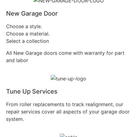
New Garage Door
Choose a style.
Choose a material.
Select a collection
All New Garage doors come with warranty for part
and labor
Tune Up Services
From roller replacements to track realignment, our
repair services cover all aspects of your garage door
system.