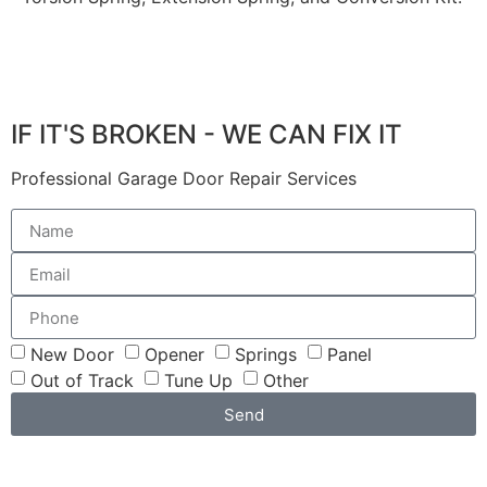
IF IT'S BROKEN - WE CAN FIX IT
Professional Garage Door Repair Services
New Door
Opener
Springs
Panel
Out of Track
Tune Up
Other
Send