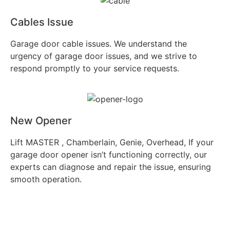
Cables Issue
Garage door cable issues. We understand the
urgency of garage door issues, and we strive to
respond promptly to your service requests.
New Opener
Lift MASTER , Chamberlain, Genie, Overhead, If your
garage door opener isn’t functioning correctly, our
experts can diagnose and repair the issue, ensuring
smooth operation.