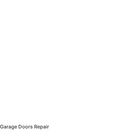
Garage Doors Repair