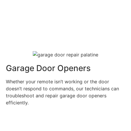
Garage Door Openers
Whether your remote isn’t working or the door
doesn’t respond to commands, our technicians can
troubleshoot and repair garage door openers
efficiently.