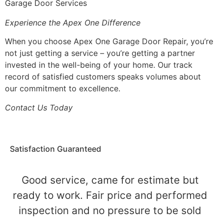
Garage Door Services
Experience the Apex One Difference
When you choose Apex One Garage Door Repair, you’re
not just getting a service – you’re getting a partner
invested in the well-being of your home. Our track
record of satisfied customers speaks volumes about
our commitment to excellence.
Contact Us Today
Satisfaction Guaranteed
Good service, came for estimate but
ready to work. Fair price and performed
inspection and no pressure to be sold