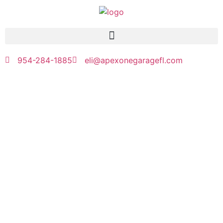
954-284-1885
eli@apexonegaragefl.com