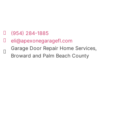
(954) 284-1885
eli@apexonegaragefl.com
Garage Door Repair Home Services,
Broward and Palm Beach County